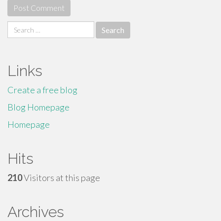
Search
for:
Links
Create a free blog
Blog Homepage
Homepage
Hits
210
Visitors at this page
Archives