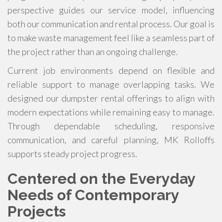
perspective guides our service model, influencing
both our communication and rental process. Our goal is
to make waste management feel like a seamless part of
the project rather than an ongoing challenge.
Current job environments depend on flexible and
reliable support to manage overlapping tasks. We
designed our dumpster rental offerings to align with
modern expectations while remaining easy to manage.
Through dependable scheduling, responsive
communication, and careful planning, MK Rolloffs
supports steady project progress.
Centered on the Everyday
Needs of Contemporary
Projects