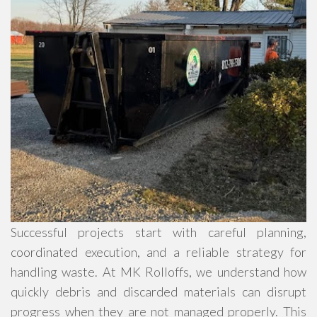
Successful projects start with careful planning,
coordinated execution, and a reliable strategy for
handling waste. At MK Rolloffs, we understand how
quickly debris and discarded materials can disrupt
progress when they are not managed properly. This