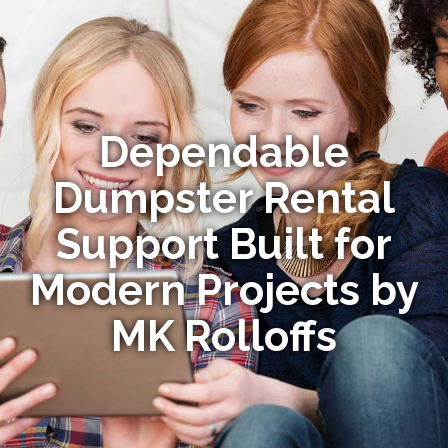
Dependable
Dumpster Rental
Support Built for
Modern Projects by
MK Rolloffs