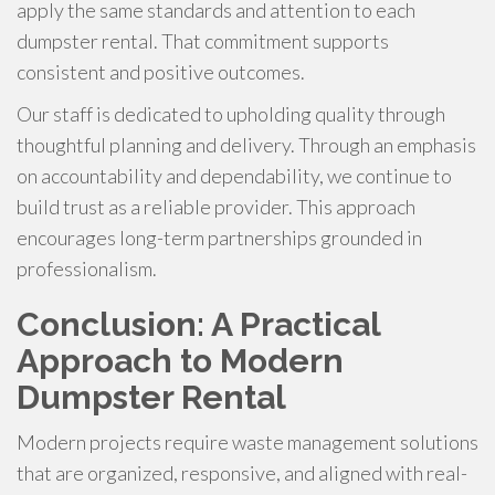
apply the same standards and attention to each
dumpster rental. That commitment supports
consistent and positive outcomes.
Our staff is dedicated to upholding quality through
thoughtful planning and delivery. Through an emphasis
on accountability and dependability, we continue to
build trust as a reliable provider. This approach
encourages long-term partnerships grounded in
professionalism.
Conclusion: A Practical
Approach to Modern
Dumpster Rental
Modern projects require waste management solutions
that are organized, responsive, and aligned with real-