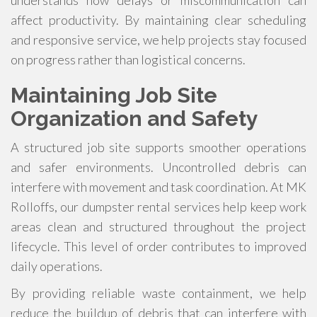
understands how delays or miscommunication can
affect productivity. By maintaining clear scheduling
and responsive service, we help projects stay focused
on progress rather than logistical concerns.
Maintaining Job Site
Organization and Safety
A structured job site supports smoother operations
and safer environments. Uncontrolled debris can
interfere with movement and task coordination. At MK
Rolloffs, our dumpster rental services help keep work
areas clean and structured throughout the project
lifecycle. This level of order contributes to improved
daily operations.
By providing reliable waste containment, we help
reduce the buildup of debris that can interfere with