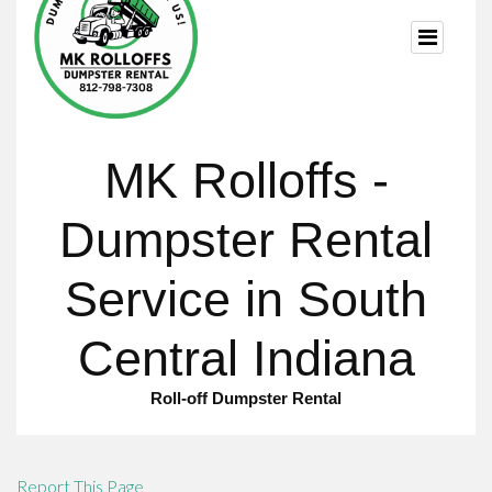
Report This Page