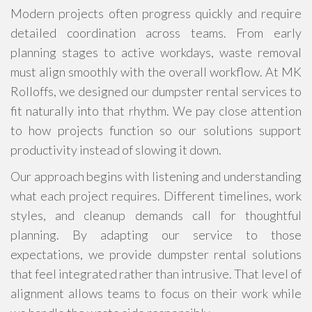
Modern projects often progress quickly and require
detailed coordination across teams. From early
planning stages to active workdays, waste removal
must align smoothly with the overall workflow. At MK
Rolloffs, we designed our dumpster rental services to
fit naturally into that rhythm. We pay close attention
to how projects function so our solutions support
productivity instead of slowing it down.
Our approach begins with listening and understanding
what each project requires. Different timelines, work
styles, and cleanup demands call for thoughtful
planning. By adapting our service to those
expectations, we provide dumpster rental solutions
that feel integrated rather than intrusive. That level of
alignment allows teams to focus on their work while