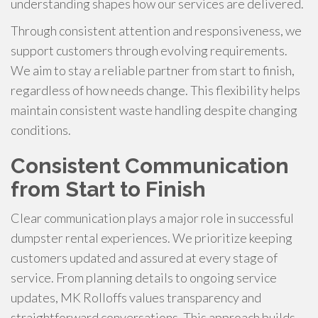
understanding shapes how our services are delivered.
Through consistent attention and responsiveness, we
support customers through evolving requirements.
We aim to stay a reliable partner from start to finish,
regardless of how needs change. This flexibility helps
maintain consistent waste handling despite changing
conditions.
Consistent Communication
from Start to Finish
Clear communication plays a major role in successful
dumpster rental experiences. We prioritize keeping
customers updated and assured at every stage of
service. From planning details to ongoing service
updates, MK Rolloffs values transparency and
straightforward conversations. This approach builds