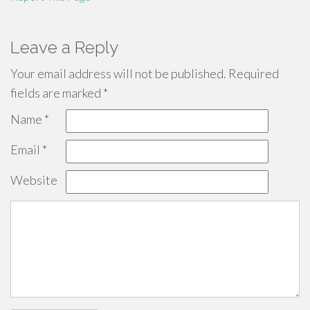
Leave a Reply
Your email address will not be published.
Required
fields are marked
*
Name
*
Email
*
Website