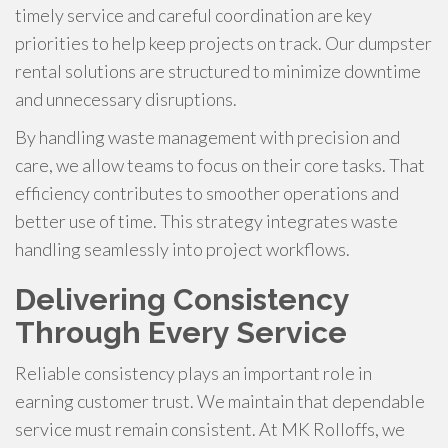
timely service and careful coordination are key
priorities to help keep projects on track. Our dumpster
rental solutions are structured to minimize downtime
and unnecessary disruptions.
By handling waste management with precision and
care, we allow teams to focus on their core tasks. That
efficiency contributes to smoother operations and
better use of time. This strategy integrates waste
handling seamlessly into project workflows.
Delivering Consistency
Through Every Service
Reliable consistency plays an important role in
earning customer trust. We maintain that dependable
service must remain consistent. At MK Rolloffs, we