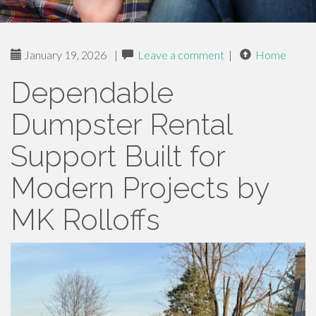
January 19, 2026
|
Leave a comment
|
Home
Dependable
Dumpster Rental
Support Built for
Modern Projects by
MK Rolloffs