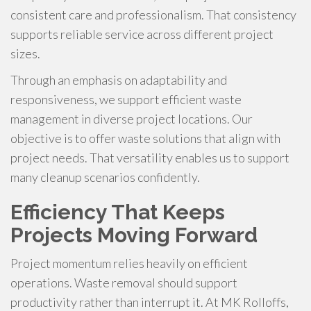
consistent care and professionalism. That consistency
supports reliable service across different project
sizes.
Through an emphasis on adaptability and
responsiveness, we support efficient waste
management in diverse project locations. Our
objective is to offer waste solutions that align with
project needs. That versatility enables us to support
many cleanup scenarios confidently.
Efficiency That Keeps
Projects Moving Forward
Project momentum relies heavily on efficient
operations. Waste removal should support
productivity rather than interrupt it. At MK Rolloffs,