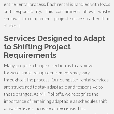
entire rental process. Each rental is handled with focus
and responsibility. This commitment allows waste
removal to complement project success rather than
hinder it.
Services Designed to Adapt
to Shifting Project
Requirements
Many projects change direction as tasks move
forward, and cleanup requirements may vary
throughout the process. Our dumpster rental services
are structured to stay adaptable and responsive to
these changes. At MK Rolloffs, we recognize the
importance of remaining adaptable as schedules shift
or waste levels increase or decrease. This