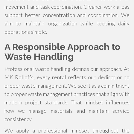
movement and task coordination. Cleaner work areas
support better concentration and coordination. We
aim to maintain organization while keeping daily
operations simple.
A Responsible Approach to
Waste Handling
Professional waste handling defines our approach. At
MK Rolloffs, every rental reflects our dedication to
proper waste management. We see it as a commitment
to proper waste management practices that align with
modern project standards. That mindset influences
how we manage materials and maintain service
consistency.
We apply a professional mindset throughout the