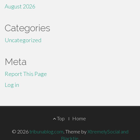
August 2026
Categories
Uncategorized
Meta
Report This Page
Log in
Footer
Top
Home
Menu
© 2026
tribunablog.com
.
Theme by
XtremelySocial and
Blacktie
.