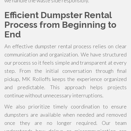
we handle the waste side responsibly.
Efficient Dumpster Rental
Process from Beginning to
End
An effective dumpster rental process relies on clear
communication and organization. We have structured
our process so it feels simple and transparent at every
step. From the initial conversation through final
pickup, MK Rolloffs keeps the experience organized
and predictable. This approach helps projects
continue without unnecessary interruptions.
We also prioritize timely coordination to ensure
dumpsters are available when needed and removed
once they are no longer required. Our team