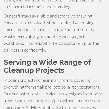
trust and reduces misunderstandings.
Our staff stays available and attentive ensuring
concerns are resolved without delay. By keeping
communication channels clear, we help ensure that
waste removal aligns smoothly with project
workflows. This reliability helps customers plan their
daily tasks confidently.
Serving a Wide Range of
Cleanup Projects
Modern projects come in many forms, covering
everything from small projects to larger operations.
Our dumpster rental services are designed to support
a wide variety of project types without unnecessary
complexity. At MK Rolloffs, each project receives