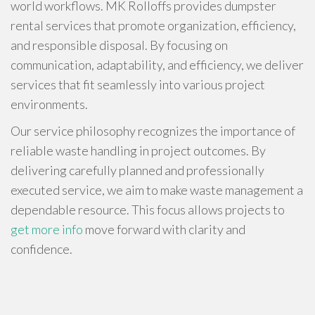
world workflows. MK Rolloffs provides dumpster
rental services that promote organization, efficiency,
and responsible disposal. By focusing on
communication, adaptability, and efficiency, we deliver
services that fit seamlessly into various project
environments.
Our service philosophy recognizes the importance of
reliable waste handling in project outcomes. By
delivering carefully planned and professionally
executed service, we aim to make waste management a
dependable resource. This focus allows projects to
get more info
move forward with clarity and
confidence.